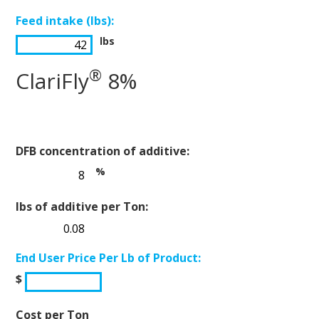
Feed intake (lbs):
lbs
®
ClariFly
8%
DFB concentration of additive:
%
lbs of additive per Ton:
End User Price Per Lb of Product:
$
Cost per Ton