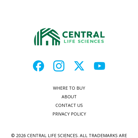
WHERE TO BUY
ABOUT
CONTACT US
PRIVACY POLICY
© 2026 CENTRAL LIFE SCIENCES. ALL TRADEMARKS ARE