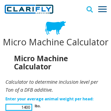
Micro Machine Calculator
Micro Machine
Calculator
Calculator to determine inclusion level per
Ton of a DFB additive.
Enter your average animal weight per head:
lbs.