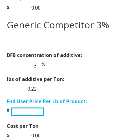
$
Generic Competitor 3%
DFB concentration of additive:
%
lbs of additive per Ton:
End User Price Per Lb of Product:
$
Cost per Ton
$