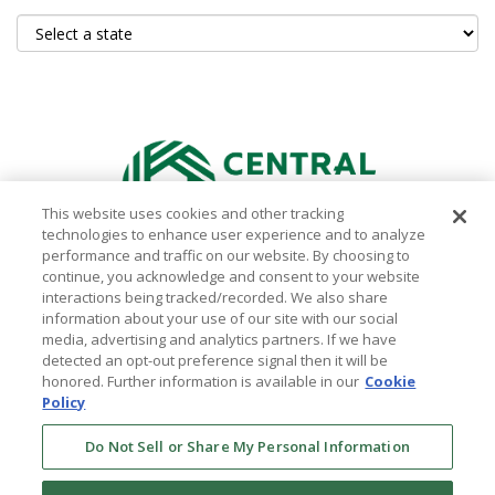
This website uses cookies and other tracking
technologies to enhance user experience and to analyze
performance and traffic on our website. By choosing to
continue, you acknowledge and consent to your website
interactions being tracked/recorded. We also share
information about your use of our site with our social
media, advertising and analytics partners. If we have
WHERE TO BUY
detected an opt-out preference signal then it will be
honored. Further information is available in our
Cookie
ABOUT
Policy
CONTACT US
Do Not Sell or Share My Personal Information
PRIVACY POLICY