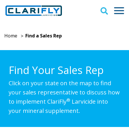
Home
Find a Sales Rep
>
Find Your Sales Rep
Click on your state on the map to find
your sales representative to discuss how
®
to implement ClariFly
Larvicide into
your mineral supplement.