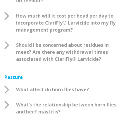
on feedlot?
How much will it cost per head per day to
incorporate ClariFly® Larvicide into my fly
management program?
Should I be concerned about residues in
meat? Are there any withdrawal times
associated with ClariFly® Larvicide?
Pasture
What affect do horn flies have?
What’s the relationship between horn flies
and beef mastitis?