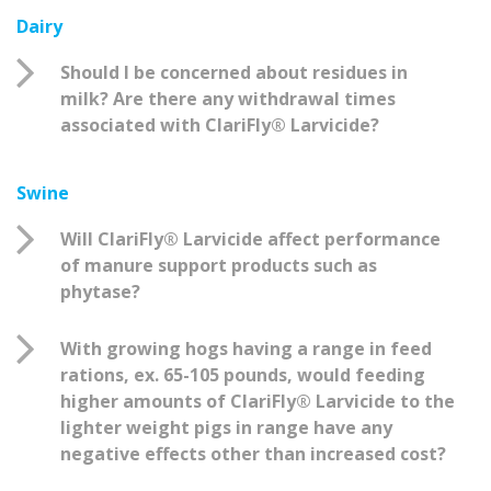
Dairy
Should I be concerned about residues in
milk? Are there any withdrawal times
associated with ClariFly® Larvicide?
Swine
Will ClariFly® Larvicide affect performance
of manure support products such as
phytase?
With growing hogs having a range in feed
rations, ex. 65-105 pounds, would feeding
higher amounts of ClariFly® Larvicide to the
lighter weight pigs in range have any
negative effects other than increased cost?