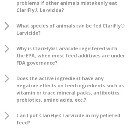
problems if other animals mistakenly eat
ClariFly® Larvicide?
What species of animals can be fed ClariFly®
Larvicide?
Why is ClariFly® Larvicide registered with
the EPA, when most feed additives are under
FDA governance?
Does the active ingredient have any
negative effects on feed ingredients such as
vitamin or trace mineral packs, antibiotics,
probiotics, amino acids, etc.?
Can I put ClariFly® Larvicide in my pelleted
feed?