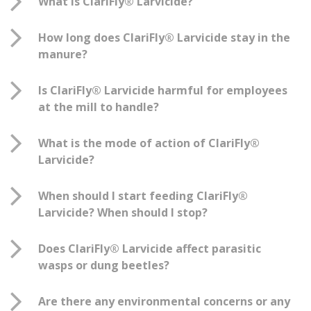
What is ClariFly® Larvicide?
How long does ClariFly® Larvicide stay in the
manure?
Is ClariFly® Larvicide harmful for employees
at the mill to handle?
What is the mode of action of ClariFly®
Larvicide?
When should I start feeding ClariFly®
Larvicide? When should I stop?
Does ClariFly® Larvicide affect parasitic
wasps or dung beetles?
Are there any environmental concerns or any