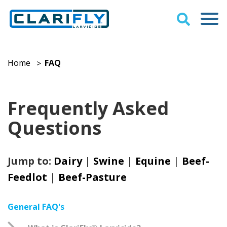
Home
FAQ
>
Frequently Asked
Questions
Jump to:
Dairy
|
Swine
|
Equine
|
Beef-
Feedlot
|
Beef-Pasture
General FAQ's