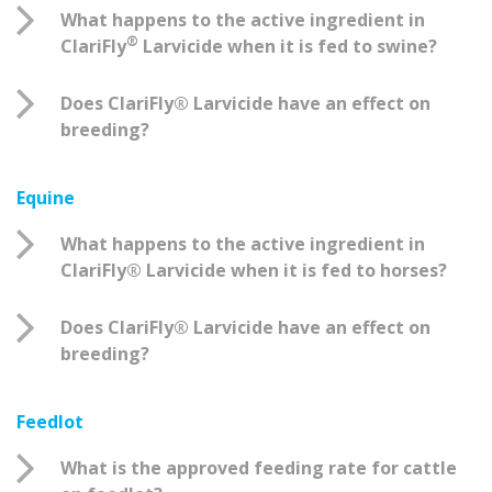
What happens to the active ingredient in
®
ClariFly
Larvicide when it is fed to swine?
Does ClariFly® Larvicide have an effect on
breeding?
Equine
What happens to the active ingredient in
ClariFly® Larvicide when it is fed to horses?
Does ClariFly® Larvicide have an effect on
breeding?
Feedlot
What is the approved feeding rate for cattle