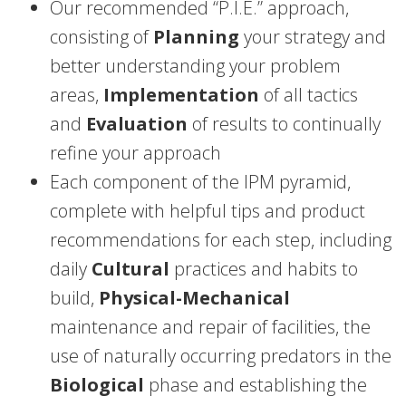
Our recommended “P.I.E.” approach,
consisting of
Planning
your strategy and
better understanding your problem
areas,
Implementation
of all tactics
and
Evaluation
of results to continually
refine your approach
Each component of the IPM pyramid,
complete with helpful tips and product
recommendations for each step, including
daily
Cultural
practices and habits to
build,
Physical-Mechanical
maintenance and repair of facilities, the
use of naturally occurring predators in the
Biological
phase and establishing the