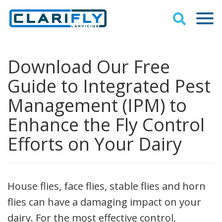
Download Our Free
Guide to Integrated Pest
Management (IPM) to
Enhance the Fly Control
Efforts on Your Dairy
House flies, face flies, stable flies and horn
flies can have a damaging impact on your
dairy. For the most effective control,