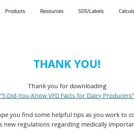
Products
Resources
SDS/Labels
Calcul
THANK YOU!
Thank you for downloading
“5 Did-You-Know VFD Facts for Dairy Producers”
pe you find some helpful tips as you work to 
s new regulations regarding medically importan