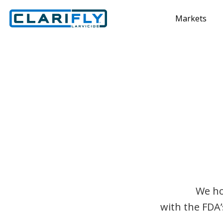
Markets
We ho
with the FDA’