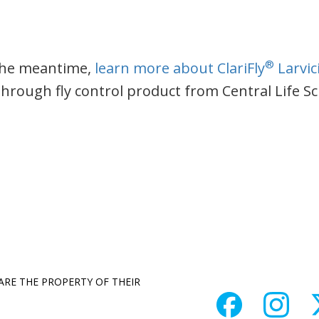
®
the meantime,
learn more about ClariFly
Larvic
through fly control product from Central Life S
 ARE THE PROPERTY OF THEIR