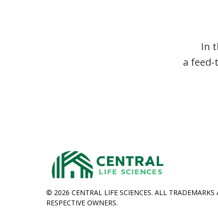
In 
a feed-
© 2026 CENTRAL LIFE SCIENCES. ALL TRADEMARKS
RESPECTIVE OWNERS.