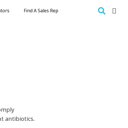
ators
Find A Sales Rep
comply
t antibiotics.