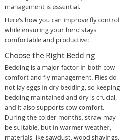
management is essential.
Here’s how you can improve fly control
while ensuring your herd stays
comfortable and productive:
Choose the Right Bedding
Bedding is a major factor in both cow
comfort and fly management. Flies do
not lay eggs in dry bedding, so keeping
bedding maintained and dry is crucial,
and it also supports cow comfort.
During the colder months, straw may
be suitable, but in warmer weather,
materials like sawdust, wood shavings,