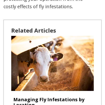
costly effects of fly infestations.
Related Articles
Managing Fly Infestations by
Location