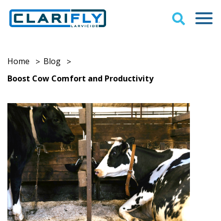
Home
Blog
>
>
Boost Cow Comfort and Productivity