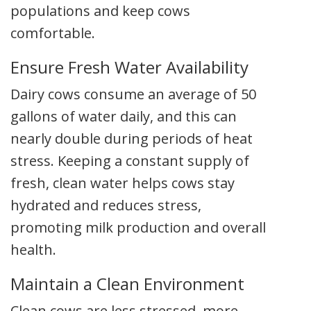
populations and keep cows
comfortable.
Ensure Fresh Water Availability
Dairy cows consume an average of 50
gallons of water daily, and this can
nearly double during periods of heat
stress. Keeping a constant supply of
fresh, clean water helps cows stay
hydrated and reduces stress,
promoting milk production and overall
health.
Maintain a Clean Environment
Clean cows are less stressed, more