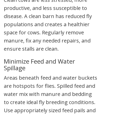
productive, and less susceptible to
disease. A clean barn has reduced fly
populations and creates a healthier
space for cows. Regularly remove
manure, fix any needed repairs, and
ensure stalls are clean.
Minimize Feed and Water
Spillage
Areas beneath feed and water buckets
are hotspots for flies. Spilled feed and
water mix with manure and bedding
to create ideal fly breeding conditions.
Use appropriately sized feed pails and