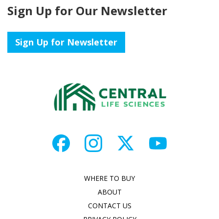
Sign Up for Our Newsletter
Sign Up for Newsletter
WHERE TO BUY
ABOUT
CONTACT US