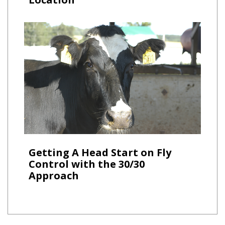
Getting A Head Start on Fly
Control with the 30/30
Approach