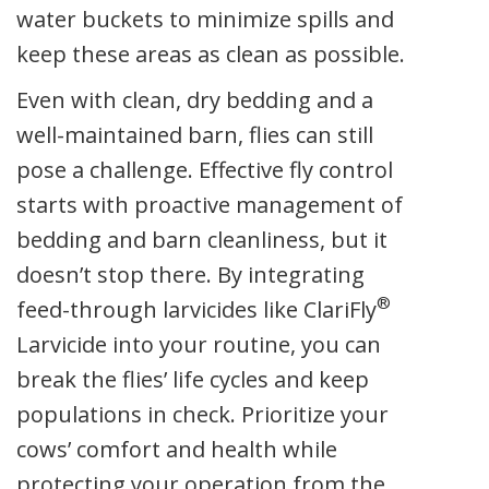
water buckets to minimize spills and
keep these areas as clean as possible.
Even with clean, dry bedding and a
well-maintained barn, flies can still
pose a challenge. Effective fly control
starts with proactive management of
bedding and barn cleanliness, but it
doesn’t stop there. By integrating
®
feed-through larvicides like ClariFly
Larvicide into your routine, you can
break the flies’ life cycles and keep
populations in check. Prioritize your
cows’ comfort and health while
protecting your operation from the