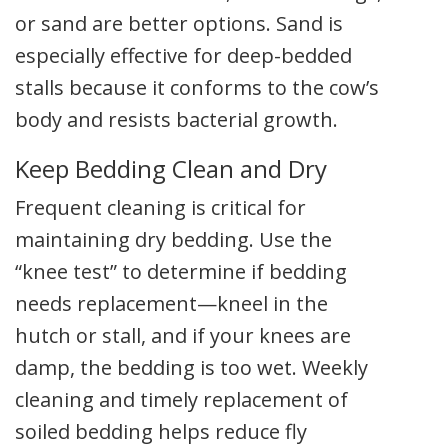
or sand are better options. Sand is
especially effective for deep-bedded
stalls because it conforms to the cow’s
body and resists bacterial growth.
Keep Bedding Clean and Dry
Frequent cleaning is critical for
maintaining dry bedding. Use the
“knee test” to determine if bedding
needs replacement—kneel in the
hutch or stall, and if your knees are
damp, the bedding is too wet. Weekly
cleaning and timely replacement of
soiled bedding helps reduce fly