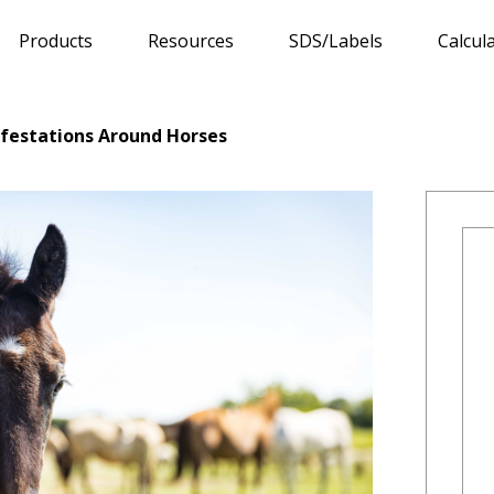
Products
Resources
SDS/Labels
Calcul
Infestations Around Horses