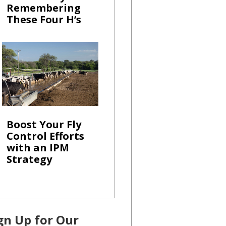
Remembering
These Four H’s
Boost Your Fly
Control Efforts
with an IPM
Strategy
gn Up for Our