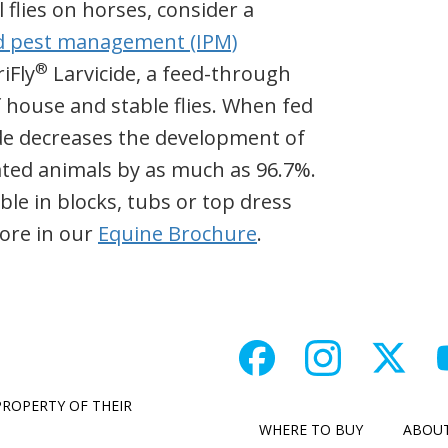
 flies on horses, consider a
d pest management (IPM)
®
iFly
Larvicide, a feed-through
f house and stable flies. When fed
de decreases the development of
eated animals by as much as 96.7%.
able in blocks, tubs or top dress
ore in our
Equine Brochure
.
PROPERTY OF THEIR
WHERE TO BUY
ABOU