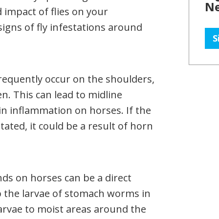
Ne
 impact of flies on your
signs of fly infestations around
S
frequently occur on the shoulders,
. This can lead to midline
kin inflammation on horses. If the
tated, it could be a result of horn
ds on horses can be a direct
 up the larvae of stomach worms in
arvae to moist areas around the