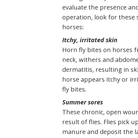
evaluate the presence and
operation, look for these 
horses:
Itchy, irritated skin
Horn fly bites on horses 
neck, withers and abdomen
dermatitis, resulting in s
horse appears itchy or irri
fly bites.
Summer sores
These chronic, open woun
result of flies. Flies pick
manure and deposit the l