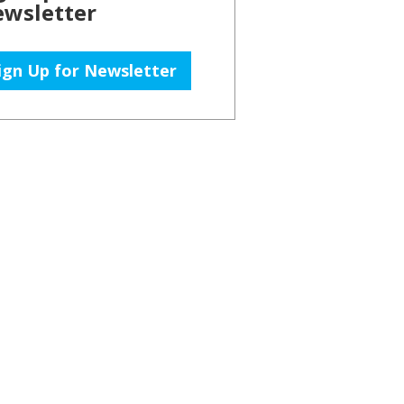
wsletter
ign Up for Newsletter