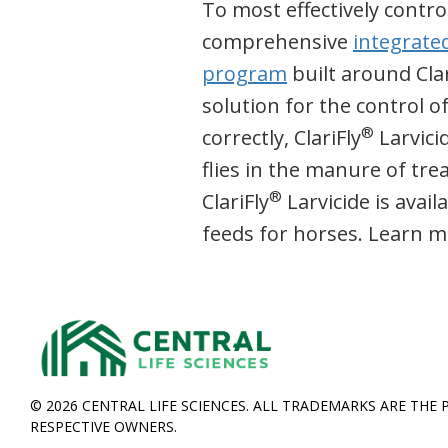
To most effectively control
comprehensive
integrate
program
built around Clar
solution for the control o
®
correctly, ClariFly
Larvici
flies in the manure of tr
®
ClariFly
Larvicide is avail
feeds for horses. Learn m
© 2026 CENTRAL LIFE SCIENCES. ALL TRADEMARKS ARE THE 
RESPECTIVE OWNERS.