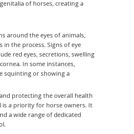
genitalia of horses, creating a
ons around the eyes of animals,
 in the process. Signs of eye
ude red eyes, secretions, swelling
 cornea. In some instances,
e squinting or showing a
and protecting the overall health
is a priority for horse owners. It
and a wide range of dedicated
ol.