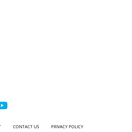
T
CONTACT US
PRIVACY POLICY