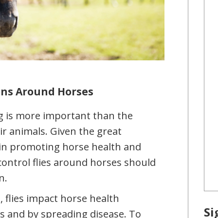
ions Around Horses
g is more important than the
ir animals. Given the great
 in promoting horse health and
control flies around horses should
n.
 flies impact horse health
Si
es and by spreading disease. To