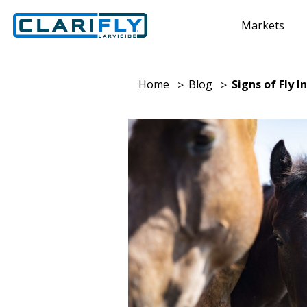
Markets
Home
Blog
Signs of Fly 
>
>