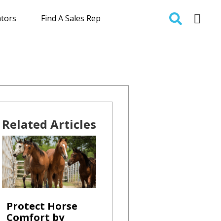
ators
Find A Sales Rep
Related Articles
Protect Horse
Comfort by