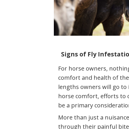
Signs of Fly Infestat
For horse owners, nothin
comfort and health of the
lengths owners will go to
horse comfort, efforts to 
be a primary consideratio
More than just a nuisance,
through their painful bit