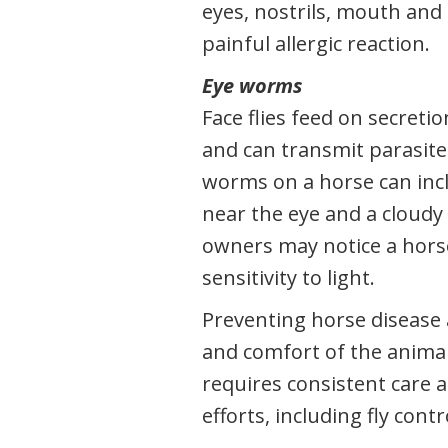
eyes, nostrils, mouth and 
painful allergic reaction.
Eye worms
Face flies feed on secreti
and can transmit parasites
worms on a horse can incl
near the eye and a cloudy
owners may notice a hors
sensitivity to light.
Preventing horse disease 
and comfort of the animal 
requires consistent care 
efforts, including fly contr