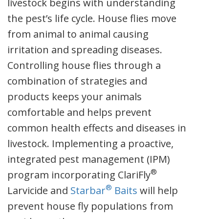
livestock begins with understanding
the pest’s life cycle. House flies move
from animal to animal causing
irritation and spreading diseases.
Controlling house flies through a
combination of strategies and
products keeps your animals
comfortable and helps prevent
common health effects and diseases in
livestock. Implementing a proactive,
integrated pest management (IPM)
®
program incorporating ClariFly
®
Larvicide and
Starbar
Baits
will help
prevent house fly populations from