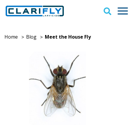
Home
Blog
Meet the House Fly
>
>