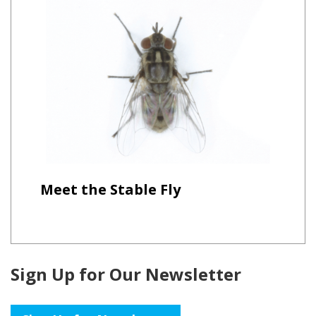
Meet the Stable Fly
Sign Up for Our Newsletter