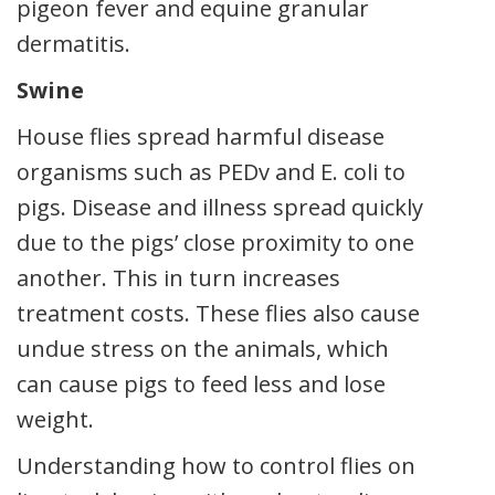
pigeon fever and equine granular
dermatitis.
Swine
House flies spread harmful disease
organisms such as PEDv and E. coli to
pigs. Disease and illness spread quickly
due to the pigs’ close proximity to one
another. This in turn increases
treatment costs. These flies also cause
undue stress on the animals, which
can cause pigs to feed less and lose
weight.
Understanding how to control flies on