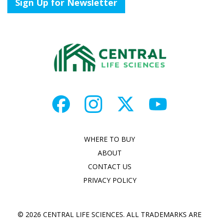
Sign Up for Newsletter
WHERE TO BUY
ABOUT
CONTACT US
PRIVACY POLICY
© 2026 CENTRAL LIFE SCIENCES. ALL TRADEMARKS ARE