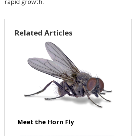
rapid growth.
Related Articles
Meet the Horn Fly