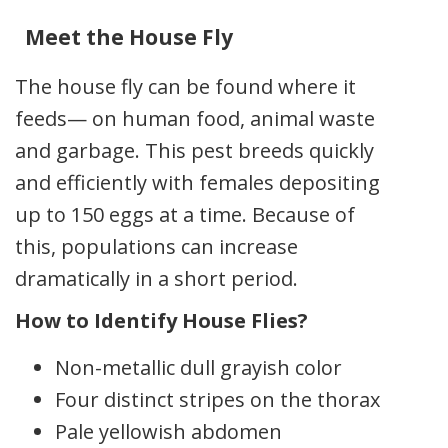
Meet the House Fly
The house fly can be found where it
feeds— on human food, animal waste
and garbage. This pest breeds quickly
and efficiently with females depositing
up to 150 eggs at a time. Because of
this, populations can increase
dramatically in a short period.
How to Identify House Flies?
Non-metallic dull grayish color
Four distinct stripes on the thorax
Pale yellowish abdomen