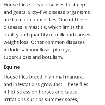
House flies spread diseases to sheep
and goats. Sixty-five disease organisms
are linked to house flies. One of these
diseases is mastitis, which limits the
quality and quantity of milk and causes
weight loss. Other common diseases
include salmonellosis, pinkeye,
tuberculosis and botulism.
Equine
House flies breed in animal manure,
and infestations grow fast. These flies
inflict stress on horses and cause
irritations such as summer sores,