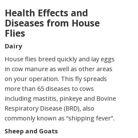
Health Effects and
Diseases from House
Flies
Dairy
House flies breed quickly and lay eggs
in cow manure as well as other areas
on your operation. This fly spreads
more than 65 diseases to cows
including mastitis, pinkeye and Bovine
Respiratory Disease (BRD), also
commonly known as “shipping fever”.
Sheep and Goats