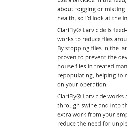
about fogging or misting 
health, so I’d look at the in
ClariFly® Larvicide is fee
works to reduce flies arou
By stopping flies in the lar
proven to prevent the de
house flies in treated ma
repopulating, helping to 
on your operation.
ClariFly® Larvicide works
through swine and into th
extra work from your empl
reduce the need for unple