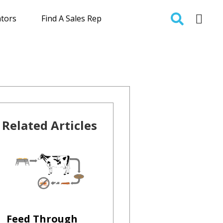
ators
Find A Sales Rep
Related Articles
Feed Through