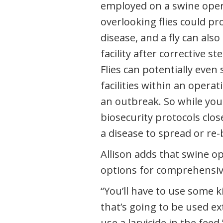
employed on a swine oper
overlooking flies could pro
disease, and a fly can also
facility after corrective s
Flies can potentially even
facilities within an operat
an outbreak. So while you
biosecurity protocols close
a disease to spread or re-
Allison adds that swine o
options for comprehensiv
“You’ll have to use some k
that’s going to be used ext
use a larvicide in the feed