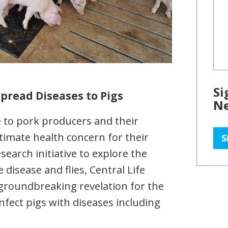
Si
Spread Diseases to Pigs
Ne
ce to pork producers and their
timate health concern for their
S
search initiative to explore the
disease and flies, Central Life
groundbreaking revelation for the
infect pigs with diseases including