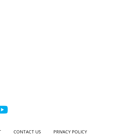
T
CONTACT US
PRIVACY POLICY