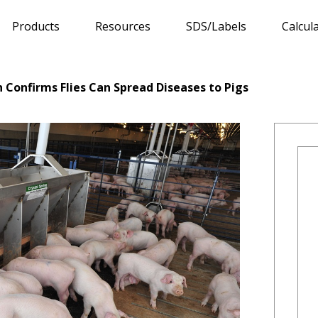
Products
Resources
SDS/Labels
Calcul
Confirms Flies Can Spread Diseases to Pigs