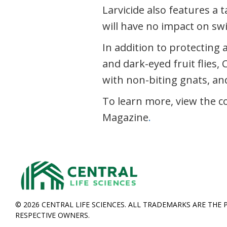
Larvicide also features a 
will have no impact on s
In addition to protecting a
and dark-eyed fruit flies, 
with non-biting gnats, an
To learn more, view the c
Magazine
.
© 2026 CENTRAL LIFE SCIENCES. ALL TRADEMARKS ARE THE 
RESPECTIVE OWNERS.