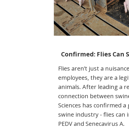
Confirmed: Flies Can 
Flies aren’t just a nuisan
employees, they are a legi
animals. After leading a re
connection between swine 
Sciences has confirmed a 
swine industry - flies can 
PEDV and Senecavirus A.