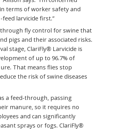
in terms of worker safety and
-feed larvicide first.”
d-through fly control for swine that
nd pigs and their associated risks.
val stage, ClariFly® Larvicide is
velopment of up to 96.7% of
nure. That means flies stop
reduce the risk of swine diseases
 as a feed-through, passing
eir manure, so it requires no
oyees and can significantly
asant sprays or fogs. ClariFly®