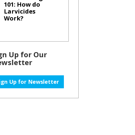
101: How do
Larvicides
Work?
gn Up for Our
wsletter
ign Up for Newsletter