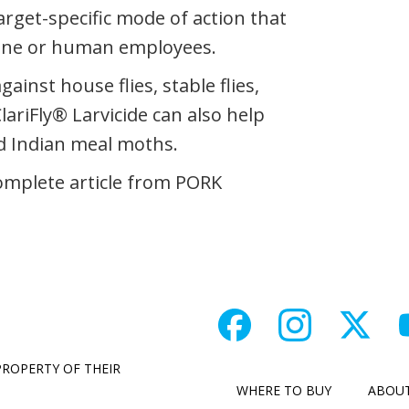
target-specific mode of action that
wine or human employees.
gainst house flies, stable flies,
ClariFly® Larvicide can also help
d Indian meal moths.
omplete article from PORK
PROPERTY OF THEIR
WHERE TO BUY
ABOU