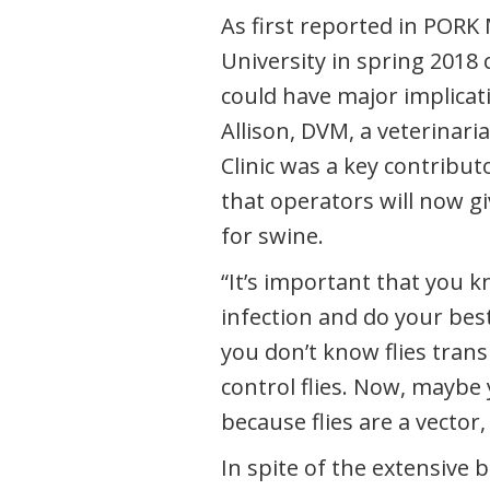
As first reported in PORK
University in spring 2018
could have major implicat
Allison, DVM, a veterinari
Clinic was a key contribut
that operators will now giv
for swine.
“It’s important that you 
infection and do your best 
you don’t know flies trans
control flies. Now, maybe 
because flies are a vector, 
In spite of the extensive 