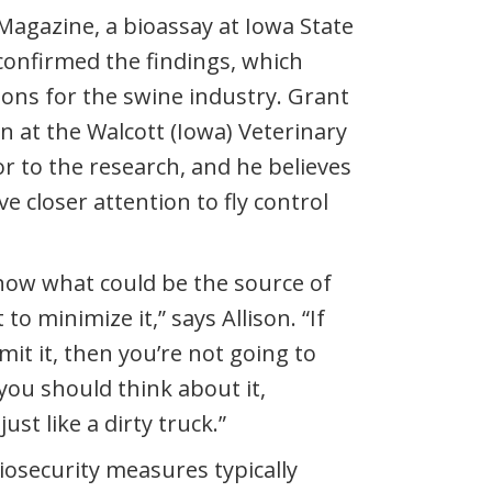
 Magazine, a bioassay at Iowa State
 confirmed the findings, which
ions for the swine industry. Grant
an at the Walcott (Iowa) Veterinary
or to the research, and he believes
e closer attention to fly control
know what could be the source of
to minimize it,” says Allison. “If
mit it, then you’re not going to
you should think about it,
just like a dirty truck.”
biosecurity measures typically