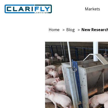
Markets
Home
Blog
New Research 
>
>