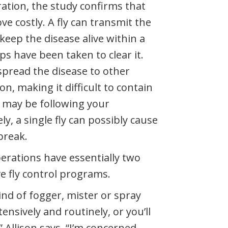
ation, the study confirms that
ve costly. A fly can transmit the
 keep the disease alive within a
teps have been taken to clear it.
 spread the disease to other
ion, making it difficult to contain
 may be following your
ly, a single fly can possibly cause
break.
perations have essentially two
e fly control programs.
ind of fogger, mister or spray
ensively and routinely, or you’ll
,” Allison says. “I’m concerned