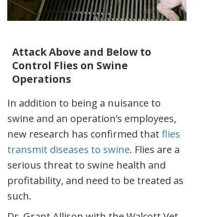
Attack Above and Below to
Control Flies on Swine
Operations
In addition to being a nuisance to
swine and an operation’s employees,
new research has confirmed that
flies
transmit diseases to swine
. Flies are a
serious threat to swine health and
profitability, and need to be treated as
such.
Dr. Grant Allison with the Walcott Vet