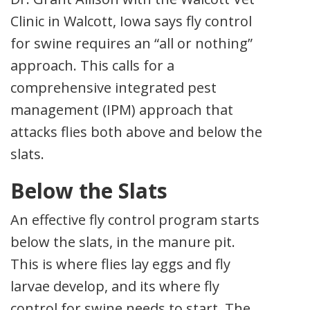
Clinic in Walcott, Iowa says fly control
for swine requires an “all or nothing”
approach. This calls for a
comprehensive integrated pest
management (IPM) approach that
attacks flies both above and below the
slats.
Below the Slats
An effective fly control program starts
below the slats, in the manure pit.
This is where flies lay eggs and fly
larvae develop, and its where fly
control for swine needs to start. The