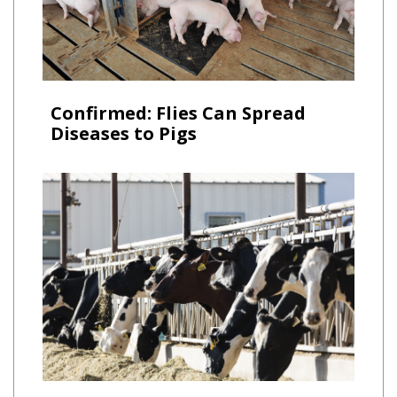
Confirmed: Flies Can Spread
Diseases to Pigs