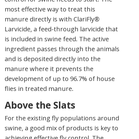
most effective way to treat this
manure directly is with ClariFly®
Larvicide, a feed-through larvicide that
is included in swine feed. The active
ingredient passes through the animals
and is deposited directly into the
manure where it prevents the
development of up to 96.7% of house
flies in treated manure.
Above the Slats
For the existing fly populations around
swine, a good mix of products is key to
achieving effective fly control. The