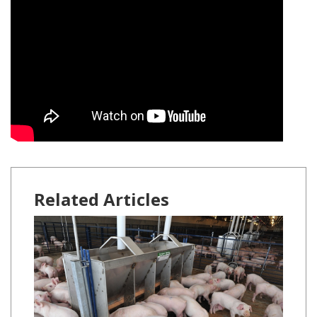
Related Articles