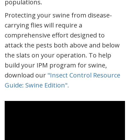
populations.
Protecting your swine from disease-
carrying flies will require a
comprehensive effort designed to
attack the pests both above and below
the slats on your operation. To help
build your IPM program for swine,
download our
"Insect Control Resource
Guide: Swine Edition".