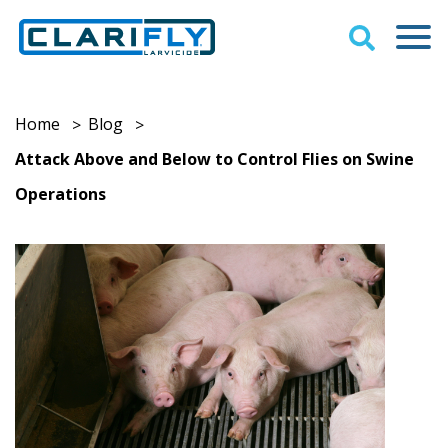
Home
Blog
>
>
Attack Above and Below to Control Flies on Swine
Operations