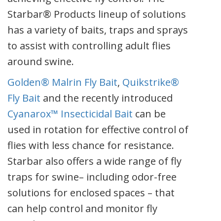
Starbar® Products lineup of solutions
has a variety of baits, traps and sprays
to assist with controlling adult flies
around swine.
Golden® Malrin Fly Bait
,
Quikstrike®
Fly Bait
and the recently introduced
Cyanarox™ Insecticidal Bait
can be
used in rotation for effective control of
flies with less chance for resistance.
Starbar also offers a wide range of fly
traps for swine– including odor-free
solutions for enclosed spaces – that
can help control and monitor fly