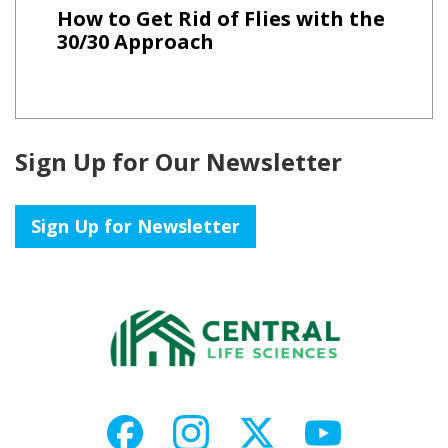
How to Get Rid of Flies with the
30/30 Approach
Sign Up for Our Newsletter
Sign Up for Newsletter