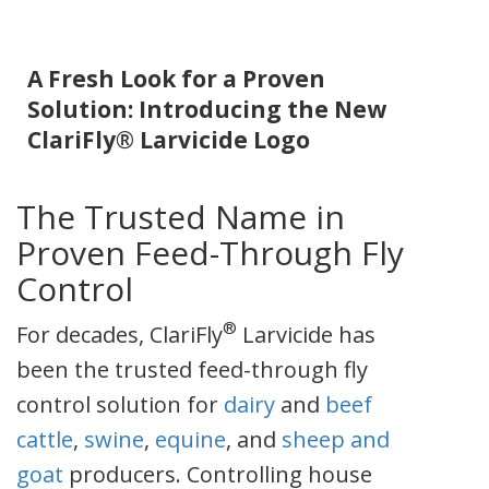
A Fresh Look for a Proven
Solution: Introducing the New
ClariFly® Larvicide Logo
The Trusted Name in
Proven Feed-Through Fly
Control
®
For decades, ClariFly
Larvicide has
been the trusted feed-through fly
control solution for
dairy
and
beef
cattle
,
swine
,
equine
, and
sheep and
goat
producers. Controlling house