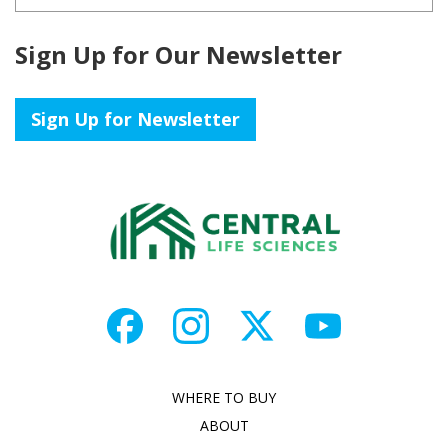
Sign Up for Our Newsletter
Sign Up for Newsletter
WHERE TO BUY
ABOUT