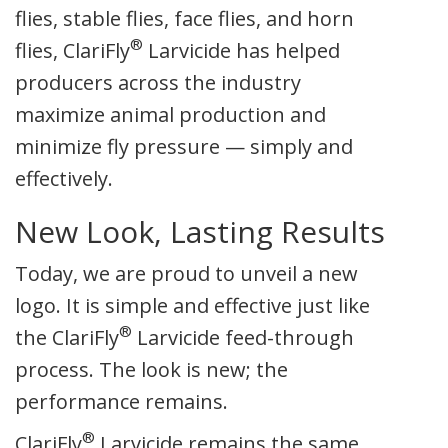
flies, stable flies, face flies, and horn
®
flies, ClariFly
Larvicide has helped
producers across the industry
maximize animal production and
minimize fly pressure — simply and
effectively.
New Look, Lasting Results
Today, we are proud to unveil a new
logo. It is simple and effective just like
®
the ClariFly
Larvicide feed-through
process. The look is new; the
performance remains.
®
ClariFly
Larvicide remains the same