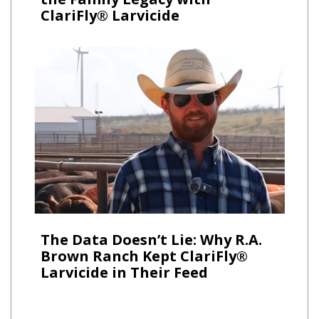
ClariFly® Larvicide
The Data Doesn’t Lie: Why R.A.
Brown Ranch Kept ClariFly®
Larvicide in Their Feed