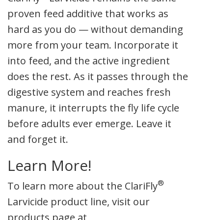
proven feed additive that works as
hard as you do — without demanding
more from your team. Incorporate it
into feed, and the active ingredient
does the rest. As it passes through the
digestive system and reaches fresh
manure, it interrupts the fly life cycle
before adults ever emerge. Leave it
and forget it.
Learn More!
®
To learn more about the ClariFly
Larvicide product line, visit our
products page at