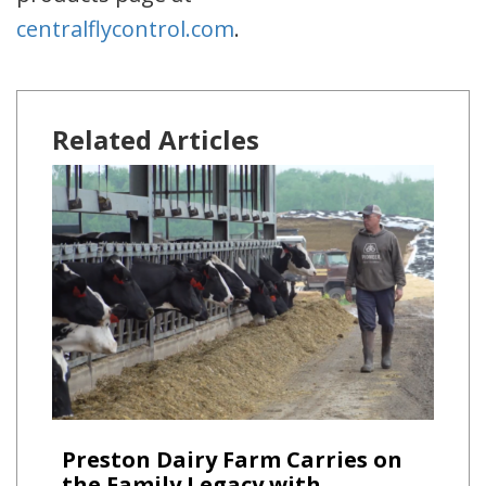
centralflycontrol.com
.
Related Articles
Preston Dairy Farm Carries on
the Family Legacy with