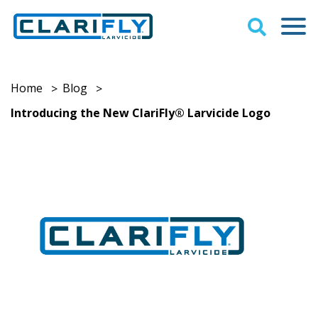
Home
Blog
>
>
Introducing the New ClariFly® Larvicide Logo